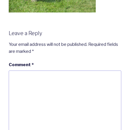
Leave a Reply
Your email address will not be published.
Required fields
are marked
*
Comment
*