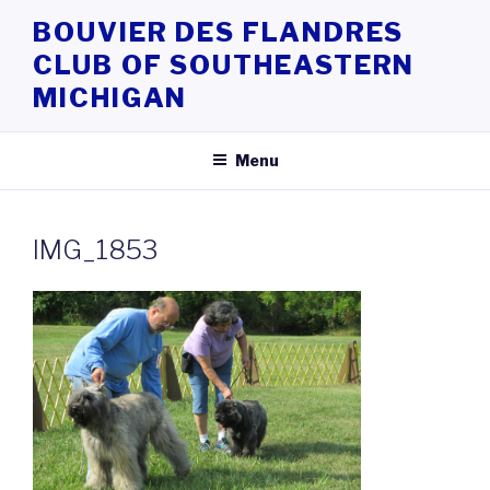
Skip
BOUVIER DES FLANDRES
to
CLUB OF SOUTHEASTERN
content
MICHIGAN
Menu
IMG_1853