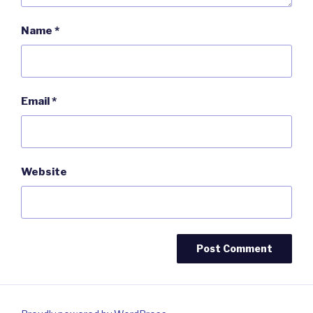
Name
*
Email
*
Website